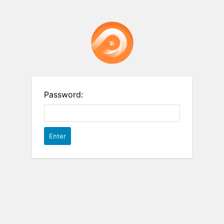
Password: