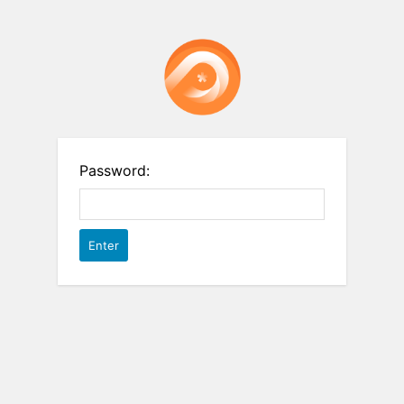
Password: