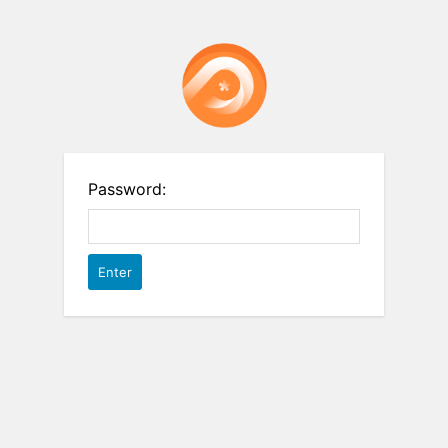
Password: