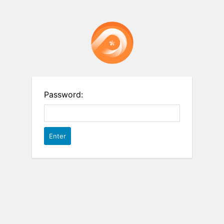
Password: