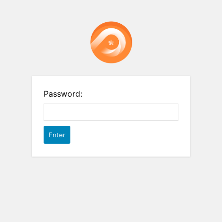
Password: