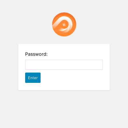
Password: