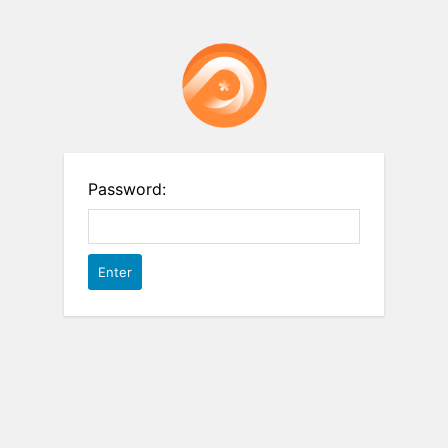
Password: