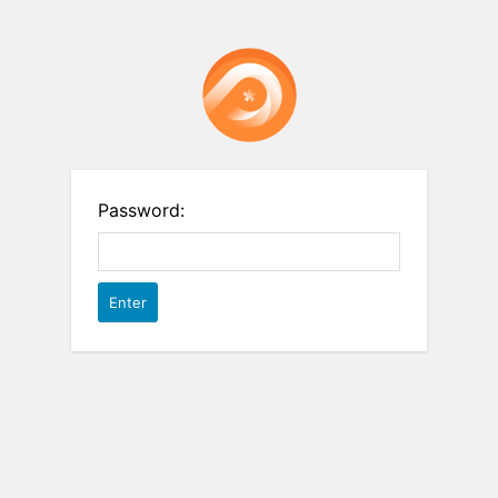
Password: