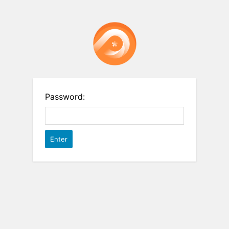
Password: