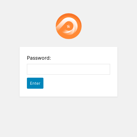
Password: