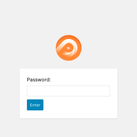
Password: