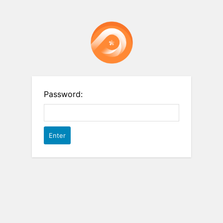
Password: