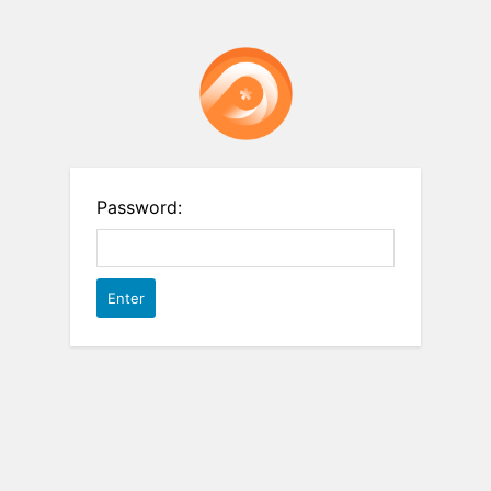
Password: