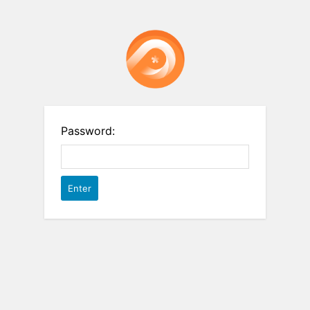
Password: