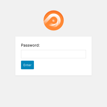
Password: