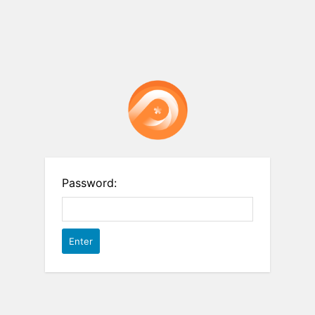
Password: