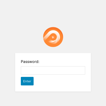
Password: