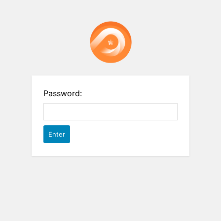
Password: