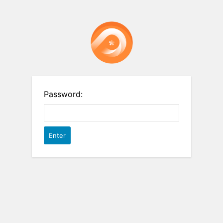
Password: