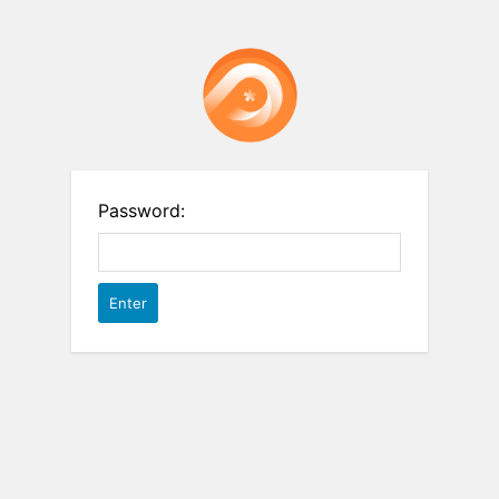
Password: