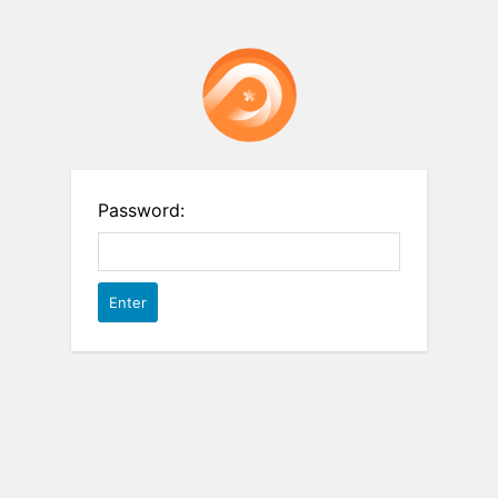
Password: