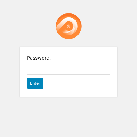
Password: