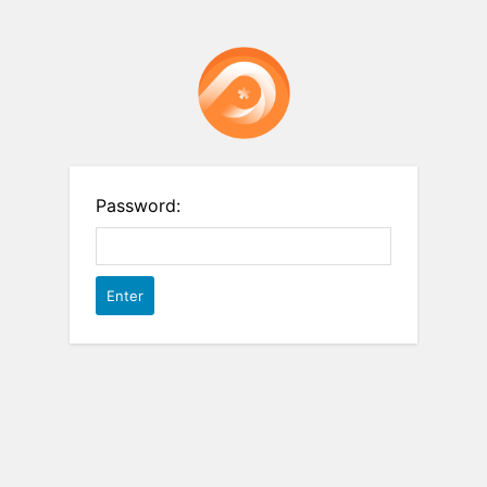
Password: