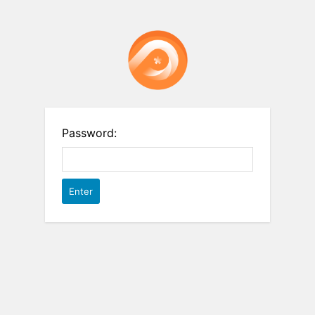
Password: