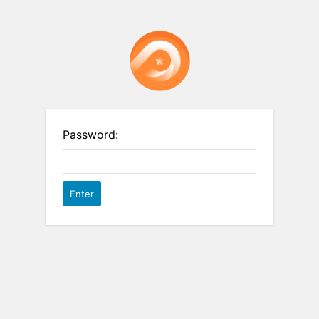
Password: