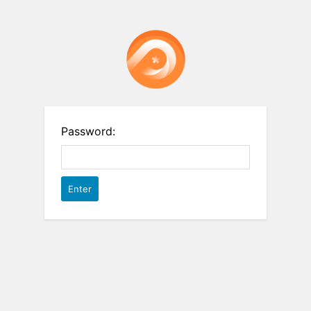
Password: