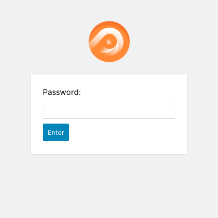
Password: