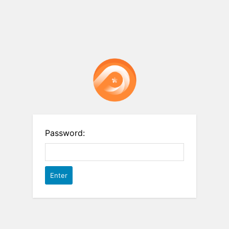
Password: