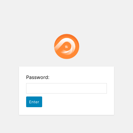
Password: