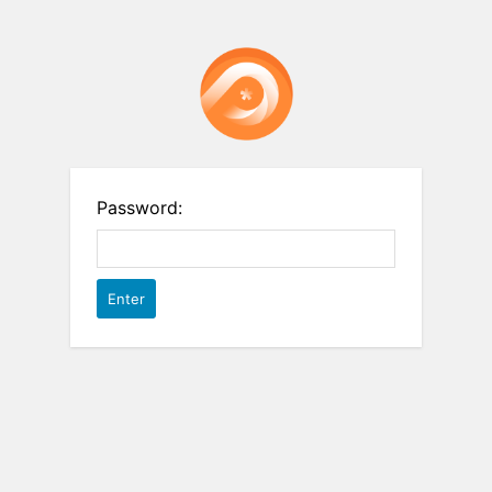
Password: