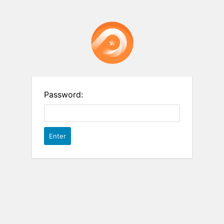
Password: